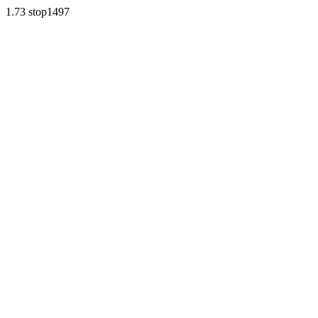
1.73 stop1497