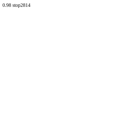
0.98 stop2814