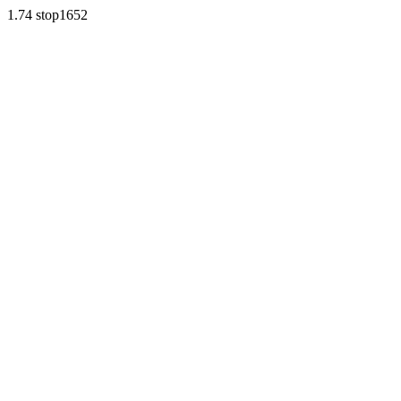
1.74 stop1652