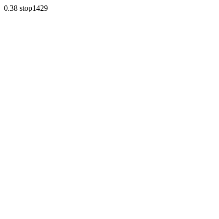
0.38 stop1429