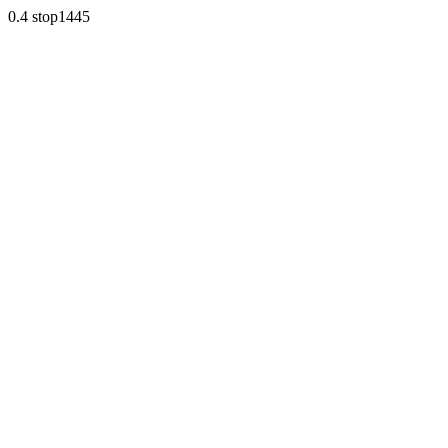
0.4 stop1445