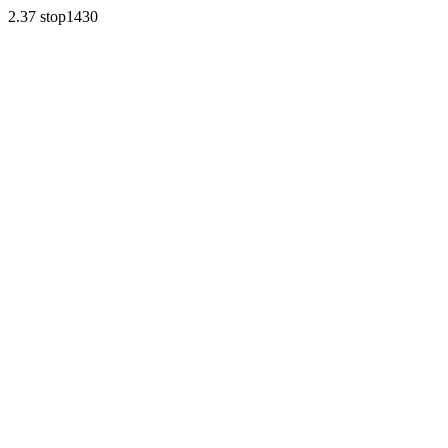
2.37 stop1430